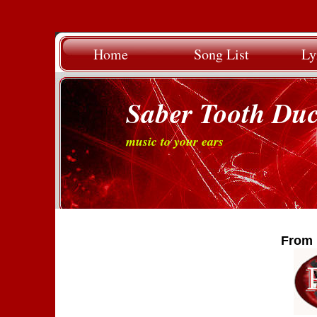
Home
Song List
Ly
Saber Tooth Du
music to your ears
From 