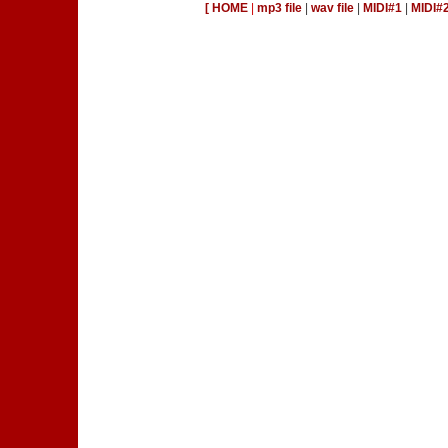
[ HOME
|
mp3 file
|
wav file
|
MIDI#1
|
MIDI#