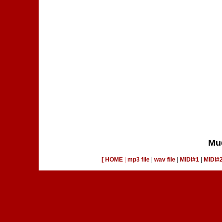
Mu
[ HOME
|
mp3 file
|
wav file
|
MIDI#1
|
MIDI#